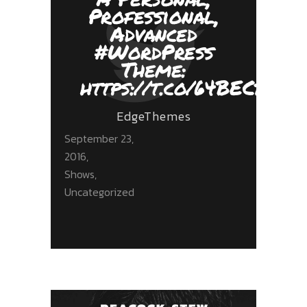
Professional,
Advanced
#WordPress
Theme:
https://t.co/64BECbnZ5
EdgeThemes
September 23,
2016
Shows
,
Uncategorized