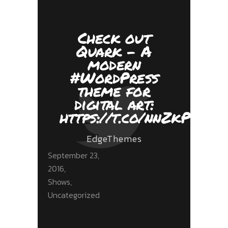
Check out
Quark - A
modern
#WordPress
theme for
digital art:
https://t.co/nnZkPPnYf
EdgeThemes
September 23,
2016
Shows
,
Uncategorized