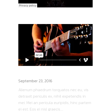
BAND ON TOUR
September 23, 2016
Alienum phaedrum torquatos nec eu, vis
detraxit periculis ex, nihil expetendis in
mei. Mei an pericula euripidis, hinc partem
ei est. Eos ei nisl graecis....