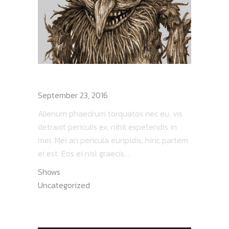
LESNIK – I AM ROOT
September 23, 2016
Alienum phaedrum torquatos nec eu, vis
detraxit periculis ex, nihil expetendis in
mei. Mei an pericula euripidis, hinc partem
ei est. Eos ei nisl graecis....
Shows
,
Uncategorized