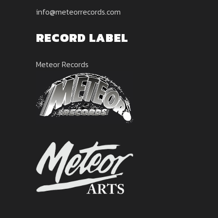
info@meteorrecords.com
RECORD LABEL
Meteor Records