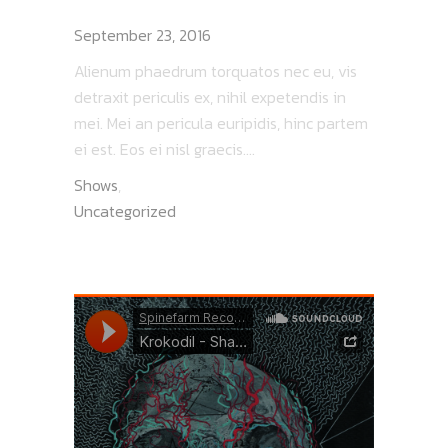
PEACOCK STEW
September 23, 2016
Alienum phaedrum torquatos nec eu, vis
detraxit periculis ex, nihil expetendis in
mei. Mei an pericula euripidis, hinc partem
ei est. Eos ei nisl graecis....
Shows
,
Uncategorized