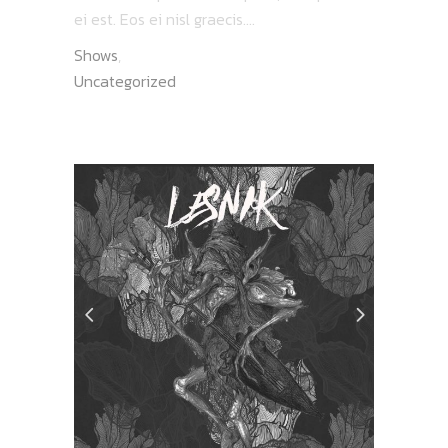
ei est. Eos ei nisl graecis....
Shows
,
Uncategorized