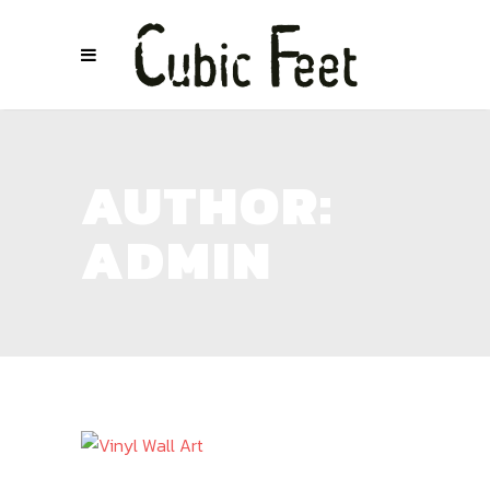
AUTHOR:
ADMIN