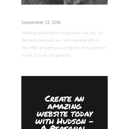
CROWS PERCH REVIEW
September 23, 2016
Alienum phaedrum torquatos nec eu, vis
detraxit periculis ex, nihil expetendis in
mei. Mei an pericula euripidis, hinc partem
ei est. Eos ei nisl graecis....
Create an
amazing
website today
with Hudson -
A Personal,