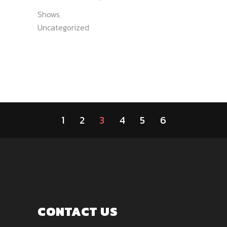
Shows
,
Uncategorized
1
2
3
4
5
6
CONTACT US