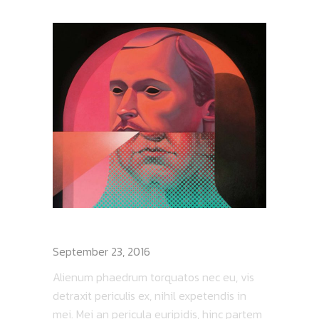
DEATH RAY LIVE
September 23, 2016
Alienum phaedrum torquatos nec eu, vis
detraxit periculis ex, nihil expetendis in
mei. Mei an pericula euripidis, hinc partem