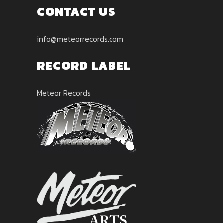
CONTACT US
info@meteorrecords.com
RECORD LABEL
Meteor Records