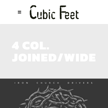
4 COL.
JOINED/WIDE