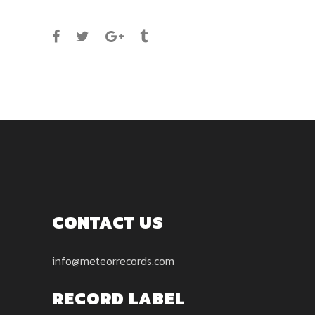
SHARE
CONTACT US
info@meteorrecords.com
RECORD LABEL