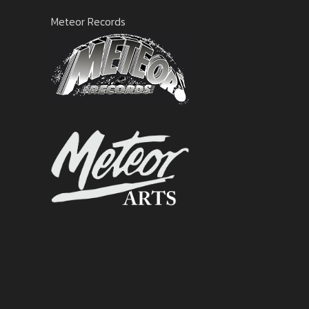
Meteor Records