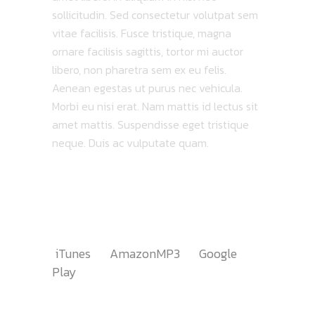
sollicitudin. Sed consectetur volutpat sem
vitae facilisis. Fusce tristique, magna
ornare facilisis sagittis, tortor mi auctor
libero, non pharetra sem ex eu felis.
Aenean egestas ut purus nec vehicula.
Morbi eu nisi erat. Nam mattis id lectus sit
amet mattis. Suspendisse eget tristique
neque. Duis ac vulputate quam.
TRACKLIST
AVAILABLE ON
iTunes
AmazonMP3
Google
Play