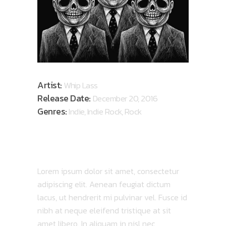
Artist:
Whip Lass
Release Date:
December 20, 2016
Genres:
Indie, Indie Rock, Rock
ABOUT ALBUM
Lorem ipsum dolor sit amet, consectetur
adipiscing elit. Aenean feugiat dictum
lacus, ut hendrerit mi pulvinar vel. Fusce id
nibh at neque eleifend tristique at sit
amet libero. In aliquam in nisl nec