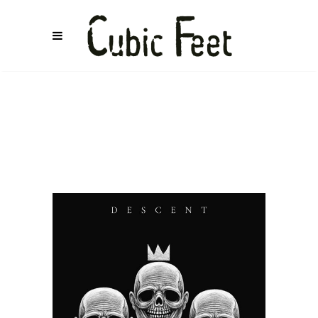
COSMETALLIC