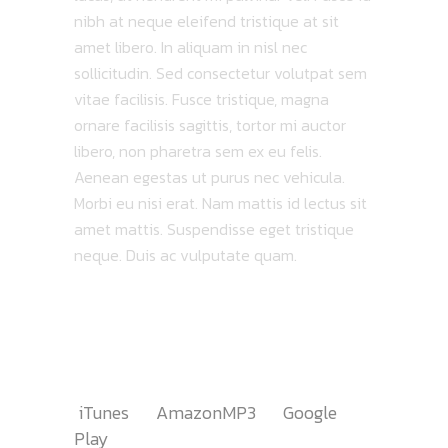
nibh at neque eleifend tristique at sit
amet libero. In aliquam in nisl nec
sollicitudin. Sed consectetur volutpat sem
vitae facilisis. Fusce tristique, magna
ornare facilisis sagittis, tortor mi auctor
libero, non pharetra sem ex eu felis.
Aenean egestas ut purus nec vehicula.
Morbi eu nisi erat. Nam mattis id lectus sit
amet mattis. Suspendisse eget tristique
neque. Duis ac vulputate quam.
TRACKLIST
AVAILABLE ON
iTunes
AmazonMP3
Google
Play