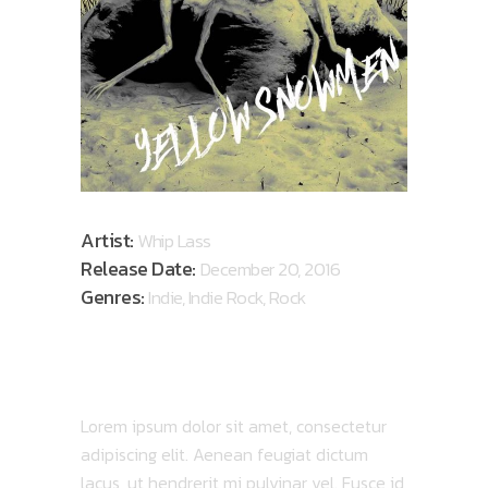
Artist:
Whip Lass
Release Date:
December 20, 2016
Genres:
Indie, Indie Rock, Rock
ABOUT ALBUM
Lorem ipsum dolor sit amet, consectetur
adipiscing elit. Aenean feugiat dictum
lacus, ut hendrerit mi pulvinar vel. Fusce id