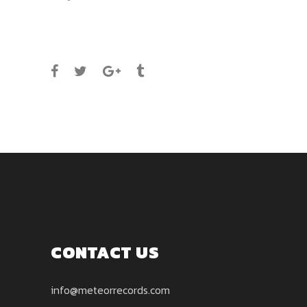
SHARE
CONTACT US
info@meteorrecords.com