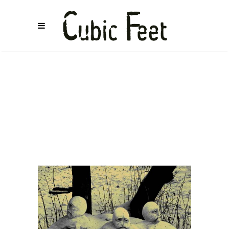
BETH
WOOLFE