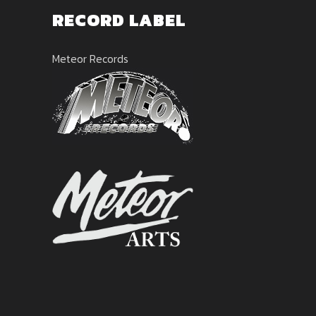
RECORD LABEL
Meteor Records