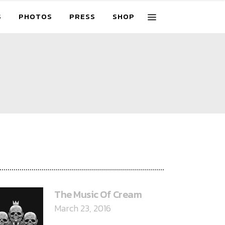
S
PHOTOS
PRESS
SHOP
ECENT POSTS
The Music Of Cream
March 23, 2016