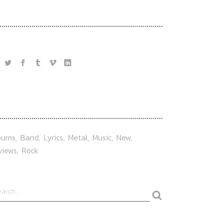
OLLOW US
AG
bums
Band
Lyrics
Metal
Music
New
views
Rock