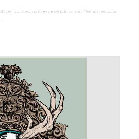
 periculis ex, nihil expetendis in mei. Mei an pericula
..