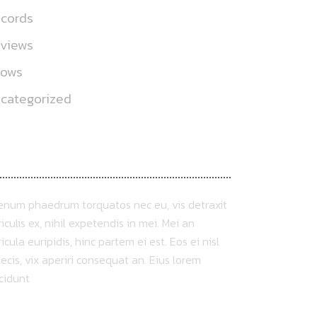
cords
views
hows
categorized
BOUT US
ienum phaedrum torquatos nec eu, vis detraxit
iculis ex, nihil expetendis in mei. Mei an
icula euripidis, hinc partem ei est. Eos ei nisl
ecis, vix aperiri consequat an. Eius lorem
ncidunt