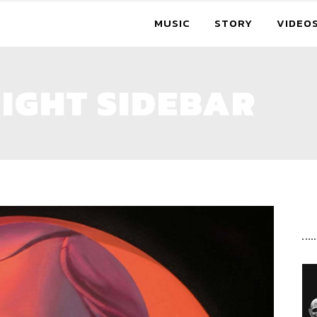
MUSIC
STORY
VIDEO
IGHT SIDEBAR
R