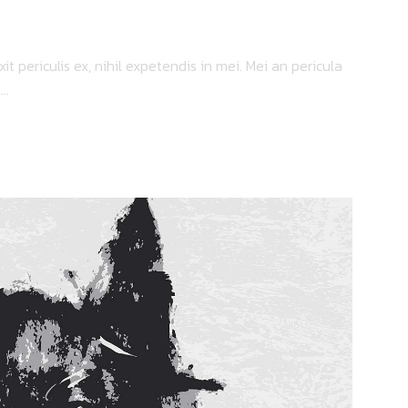
 periculis ex, nihil expetendis in mei. Mei an pericula
..