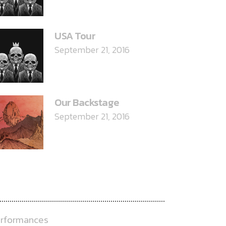
USA Tour
September 21, 2016
Our Backstage
September 21, 2016
ATEGORIES
rformances