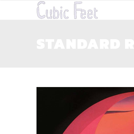
STANDARD R