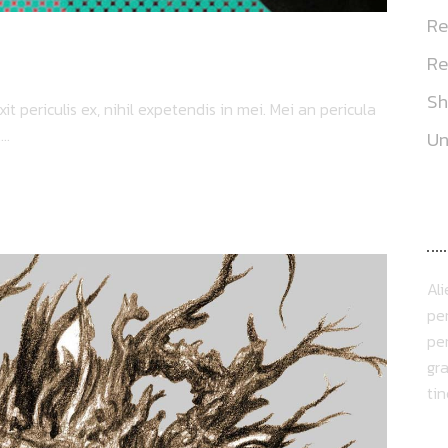
Re
Re
S
 periculis ex, nihil expetendis in mei. Mei an pericula
..
Un
A
Al
per
per
gra
ti