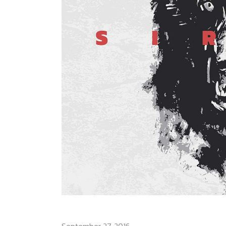
SIRIUS ROCK AM RING
September 27, 2016