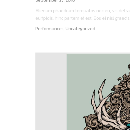
Alienum phaedrum torquatos nec eu, vis detraxit
euripidis, hinc partem ei est. Eos ei nisl graecis..
Performances
,
Uncategorized