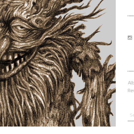
F
T
Al
Re