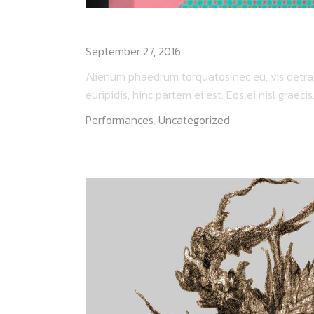
DEATHRAY LIVE
September 27, 2016
Alienum phaedrum torquatos nec eu, vis detraxit
euripidis, hinc partem ei est. Eos ei nisl graecis..
Performances
,
Uncategorized