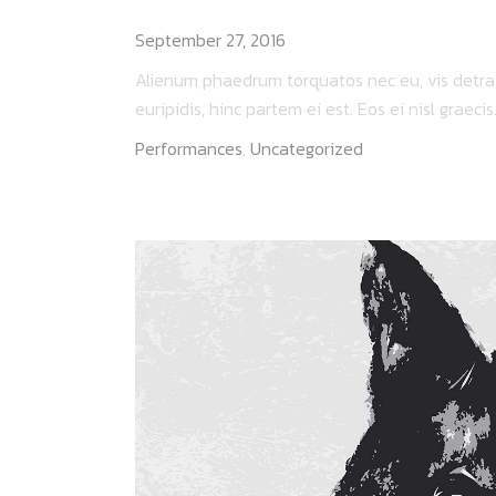
I AM ROOT
September 27, 2016
Alienum phaedrum torquatos nec eu, vis detraxit
euripidis, hinc partem ei est. Eos ei nisl graecis..
Performances
,
Uncategorized