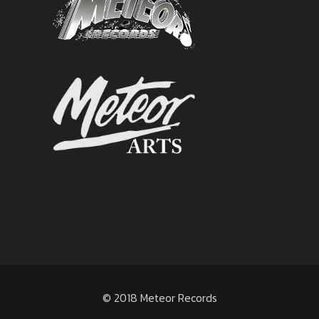
© 2018 Meteor Records