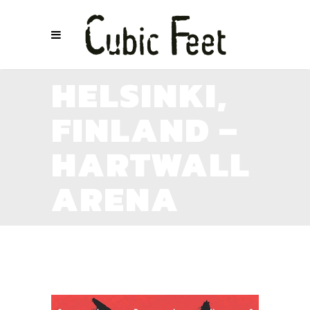
HELSINKI,
FINLAND –
HARTWALL
ARENA