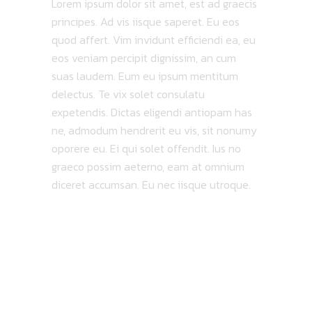
Lorem ipsum dolor sit amet, est ad graecis
principes. Ad vis iisque saperet. Eu eos
quod affert. Vim invidunt efficiendi ea, eu
eos veniam percipit dignissim, an cum
suas laudem. Eum eu ipsum mentitum
delectus. Te vix solet consulatu
expetendis. Dictas eligendi antiopam has
ne, admodum hendrerit eu vis, sit nonumy
oporere eu. Ei qui solet offendit. Ius no
graeco possim aeterno, eam at omnium
diceret accumsan. Eu nec iisque utroque.
MAP