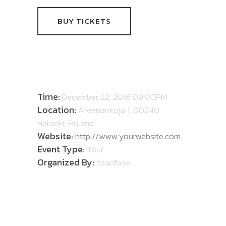
BUY TICKETS
DETAILS
Time:
December 22, 2016 09:00PM
Location:
Areenankuja 1, 00240
Helsinki, Finland
Website:
http://www.yourwebsite.com
Event Type:
Tour
Organized By:
Itsanfase
ABOUT TOUR