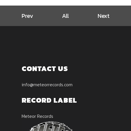
Prev
All
Next
CONTACT US
info@meteorrecords.com
RECORD LABEL
Meteor Records