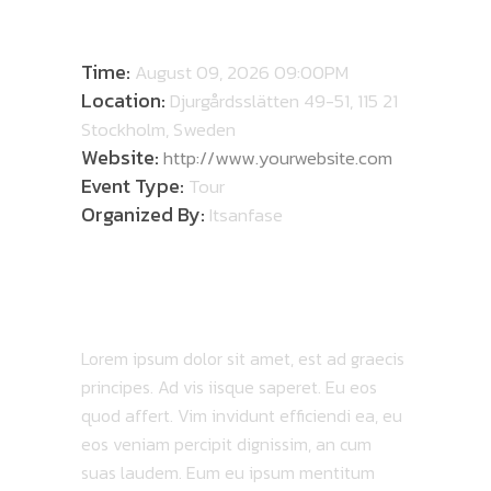
DETAILS
Time:
August 09, 2026 09:00PM
Location:
Djurgårdsslätten 49-51, 115 21
Stockholm, Sweden
Website:
http://www.yourwebsite.com
Event Type:
Tour
Organized By:
Itsanfase
ABOUT TOUR
Lorem ipsum dolor sit amet, est ad graecis
principes. Ad vis iisque saperet. Eu eos
quod affert. Vim invidunt efficiendi ea, eu
eos veniam percipit dignissim, an cum
suas laudem. Eum eu ipsum mentitum