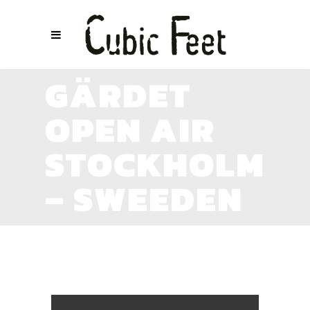
GÄRDET
OPEN AIR
STOCKHOLM
– SWEEDEN