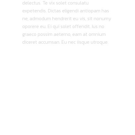
delectus. Te vix solet consulatu
expetendis. Dictas eligendi antiopam has
ne, admodum hendrerit eu vis, sit nonumy
oporere eu. Ei qui solet offendit. Ius no
graeco possim aeterno, eam at omnium
diceret accumsan. Eu nec iisque utroque.
MAP