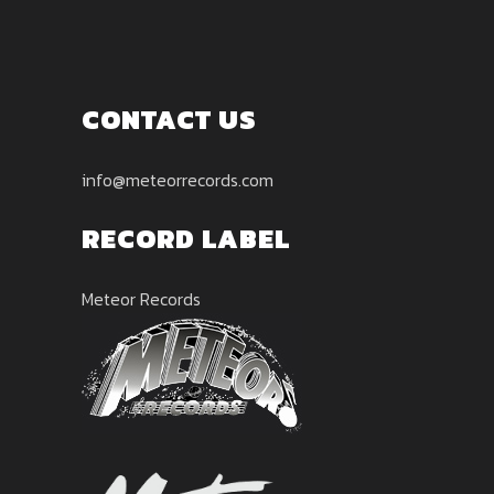
CONTACT US
info@meteorrecords.com
RECORD LABEL
Meteor Records