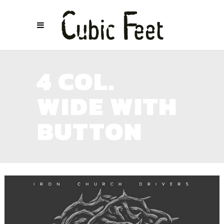
4 COL.
WIDE WITH
BUTTON