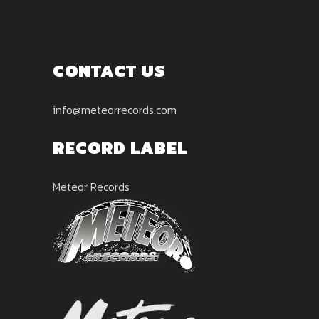
CONTACT US
info@meteorrecords.com
RECORD LABEL
Meteor Records