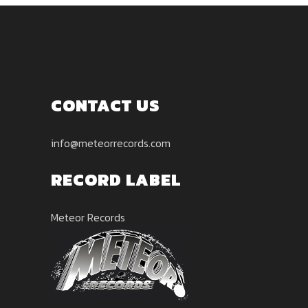
CONTACT US
info@meteorrecords.com
RECORD LABEL
Meteor Records