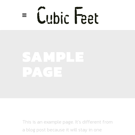
SAMPLE
PAGE
This is an example page. It’s different from
a blog post because it will stay in one