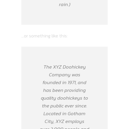
rain.)
…or something like this:
The XYZ Doohickey
Company was
founded in 1971, and
has been providing
quality doohickeys to
the public ever since.
Located in Gotham
City, XYZ employs