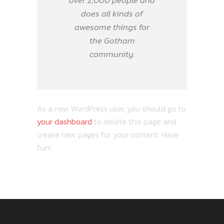
over 2,000 people and
does all kinds of
awesome things for
the Gotham
community.
As a new WordPress user, you should go to
your dashboard
to delete this page and
create new pages for your content. Have
fun!