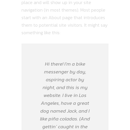
place and will show up in your site
navigation (in most themes). Most people
start with an About page that introduces
them to potential site visitors. It might say
something like this:
Hi there! I’m a bike
messenger by day,
aspiring actor by
night, and this is my
website. I live in Los
Angeles, have a great
dog named Jack, and I
like piña coladas. (And
gettin’ caught in the