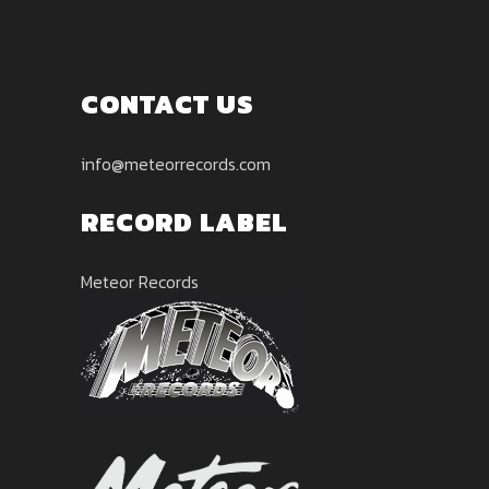
CONTACT US
info@meteorrecords.com
RECORD LABEL
Meteor Records