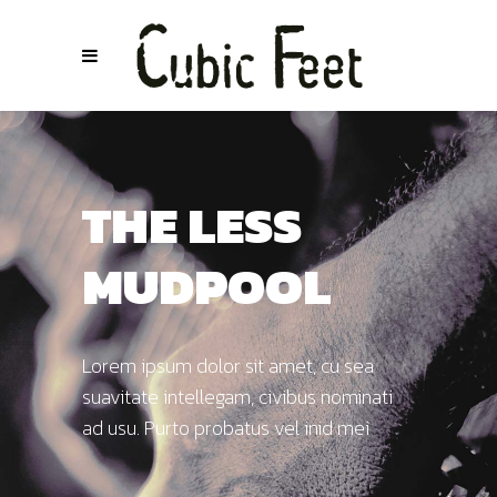
THE LESS
MUDPOOL
Lorem ipsum dolor sit amet, cu sea
suavitate intellegam, civibus nominati
ad usu. Purto probatus vel inid mei