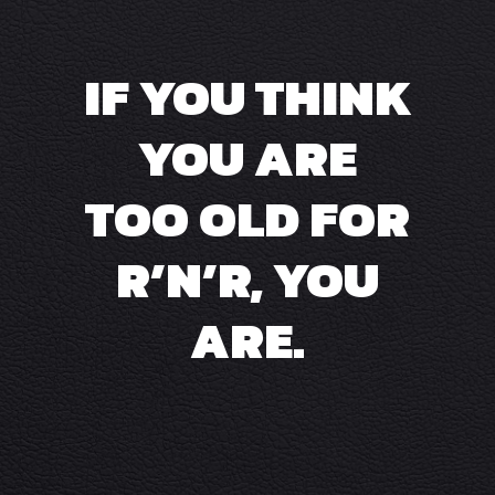
IF YOU THINK
YOU ARE
TOO OLD FOR
R’N’R, YOU
ARE.