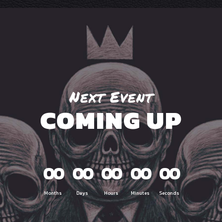
Next Event
COMING UP
00
00
00
00
00
Months
Days
Hours
Minutes
Seconds