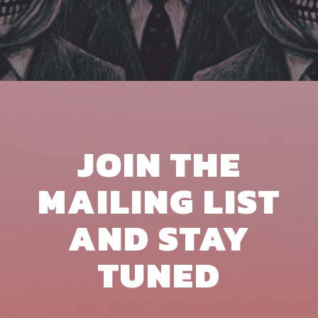
JOIN THE
MAILING LIST
AND STAY
TUNED