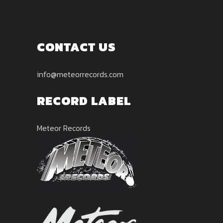
CONTACT US
info@meteorrecords.com
RECORD LABEL
Meteor Records