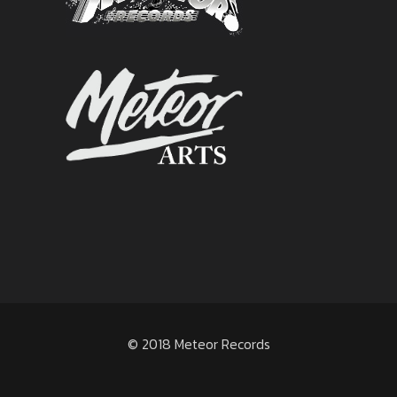
© 2018 Meteor Records