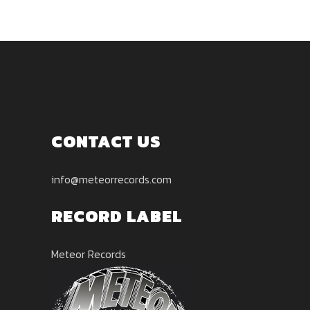
CONTACT US
info@meteorrecords.com
RECORD LABEL
Meteor Records