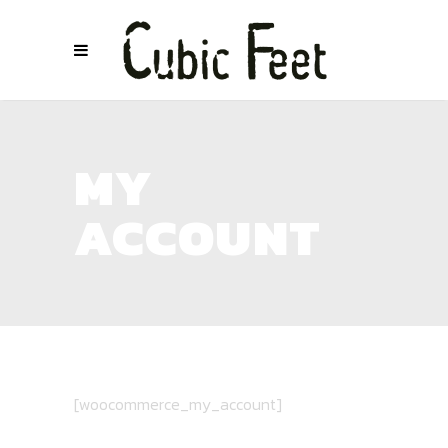
MY
ACCOUNT
[woocommerce_my_account]