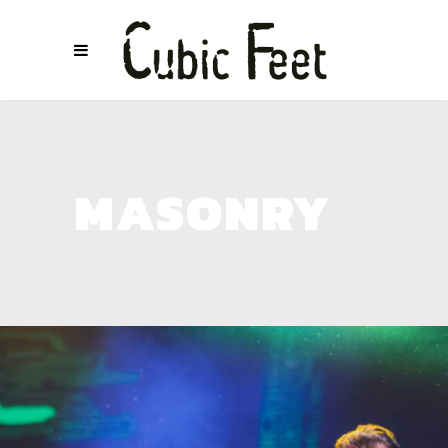
MASONRY