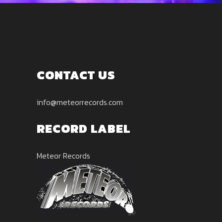
CONTACT US
info@meteorrecords.com
RECORD LABEL
Meteor Records