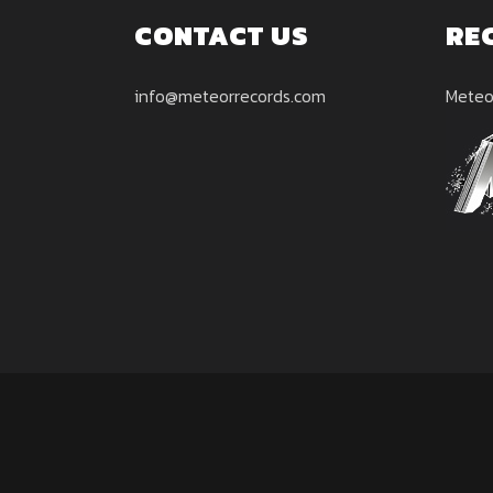
CONTACT US
RE
info@meteorrecords.com
Meteo