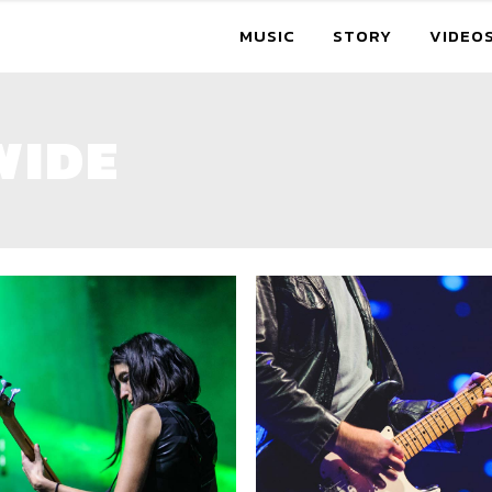
MUSIC
STORY
VIDEO
WIDE