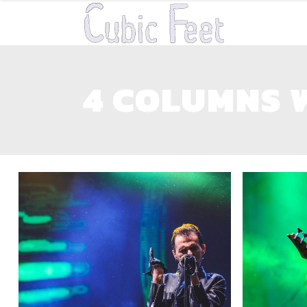
4 COLUMNS 