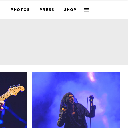
S
PHOTOS
PRESS
SHOP