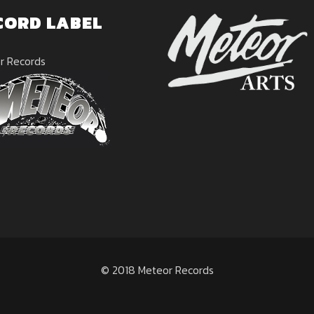
CORD LABEL
r Records
© 2018 Meteor Records