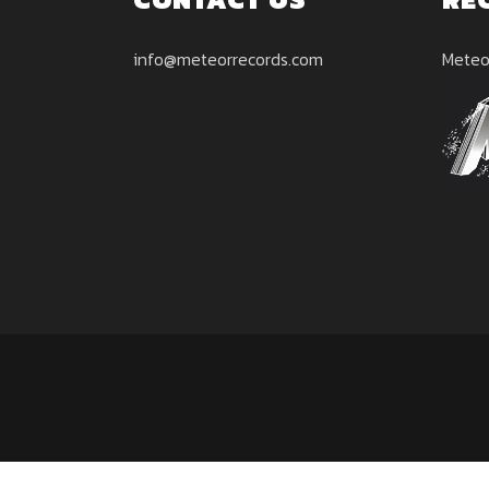
info@meteorrecords.com
Meteo