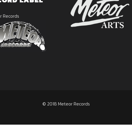
r Records
© 2018 Meteor Records