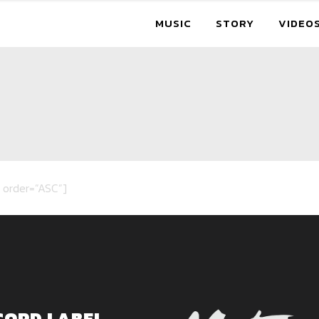
MUSIC
STORY
VIDEO
 order=”ASC”]
CORD LABEL