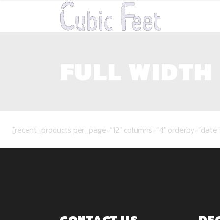
FULL WIDTH
[recent_products per_page=”12″ columns=”4″ orderby=”date”
CONTACT US
RE