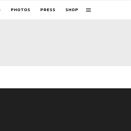
S
PHOTOS
PRESS
SHOP