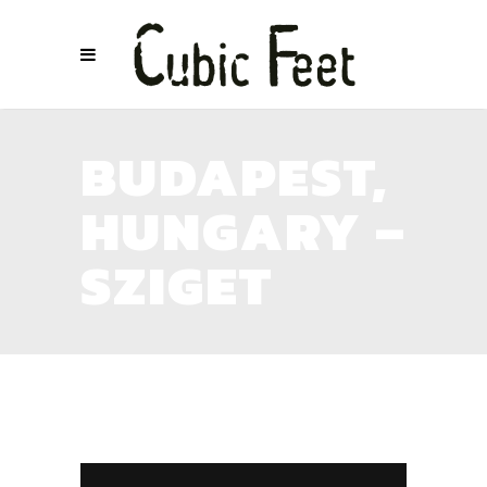
BUDAPEST,
HUNGARY –
SZIGET