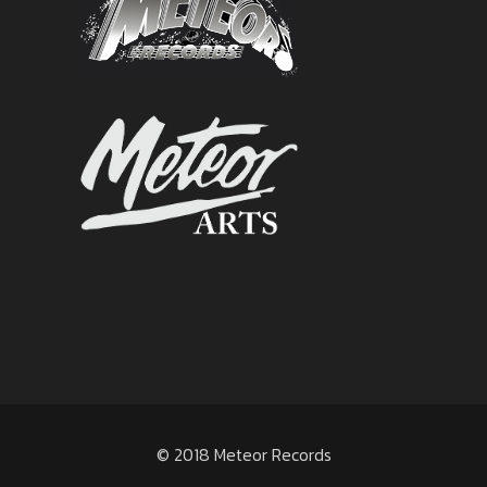
© 2018 Meteor Records