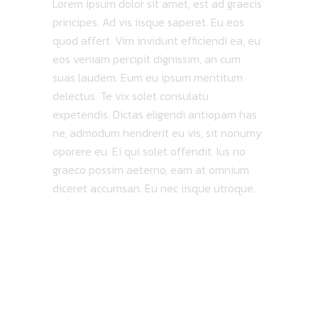
Lorem ipsum dolor sit amet, est ad graecis
principes. Ad vis iisque saperet. Eu eos
quod affert. Vim invidunt efficiendi ea, eu
eos veniam percipit dignissim, an cum
suas laudem. Eum eu ipsum mentitum
delectus. Te vix solet consulatu
expetendis. Dictas eligendi antiopam has
ne, admodum hendrerit eu vis, sit nonumy
oporere eu. Ei qui solet offendit. Ius no
graeco possim aeterno, eam at omnium
diceret accumsan. Eu nec iisque utroque.
MAP