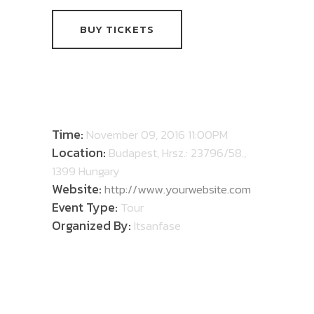
BUY TICKETS
DETAILS
Time:
November 09, 2016 11:00PM
Location:
Budapest, Hrsz.: 23796/58.,
1399 Hungary
Website:
http://www.yourwebsite.com
Event Type:
Tour
Organized By:
Itsanfase
ABOUT TOUR