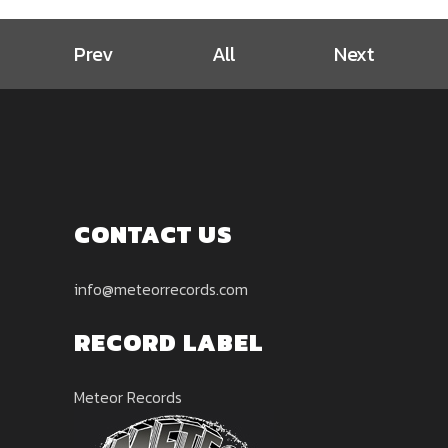
Prev
All
Next
CONTACT US
info@meteorrecords.com
RECORD LABEL
Meteor Records