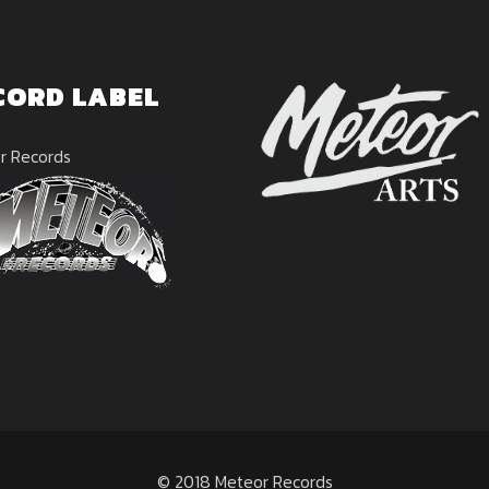
CORD LABEL
r Records
© 2018 Meteor Records