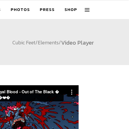
S
PHOTOS
PRESS
SHOP
Video Player
Cubic Feet
/
Elements
/