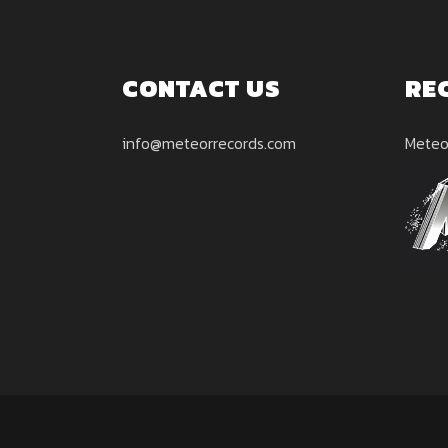
CONTACT US
RE
info@meteorrecords.com
Meteo