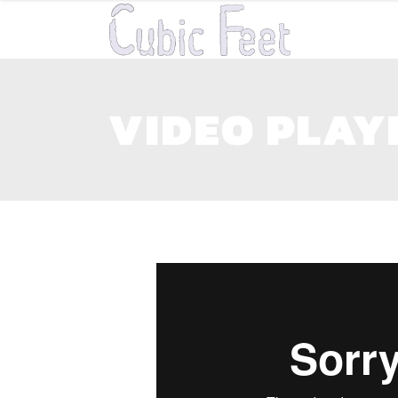
VIDEO PLAY