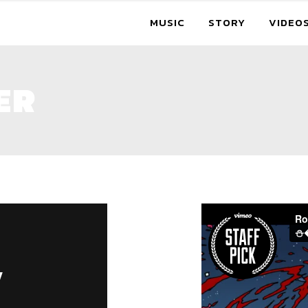
MUSIC
STORY
VIDEO
ER