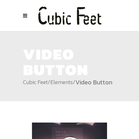
VIDEO
BUTTON
Video Button
Cubic Feet
/
Elements
/