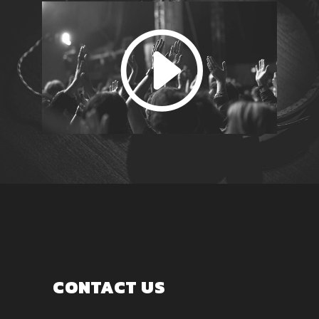
CONTACT US