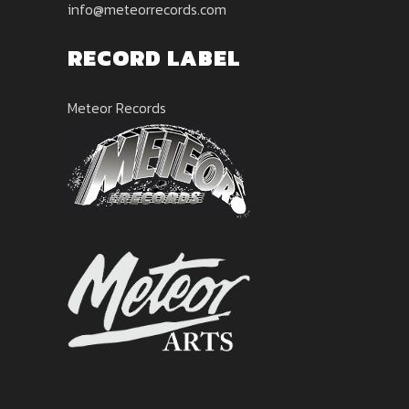
info@meteorrecords.com
RECORD LABEL
Meteor Records