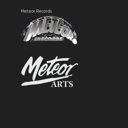
Meteor Records