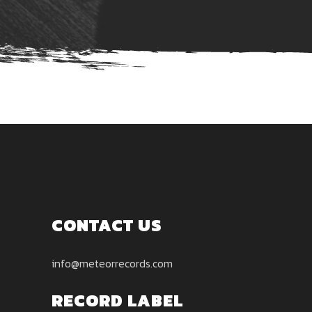
CONTACT US
info@meteorrecords.com
RECORD LABEL