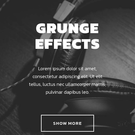
GRUNGE
EFFECTS
Lorem ipsum dolor sit amet,
consectetur adipiscing elit. Ut elit
tellus, luctus nec ullamcorper mattis,
pulvinar dapibus leo.
SHOW MORE