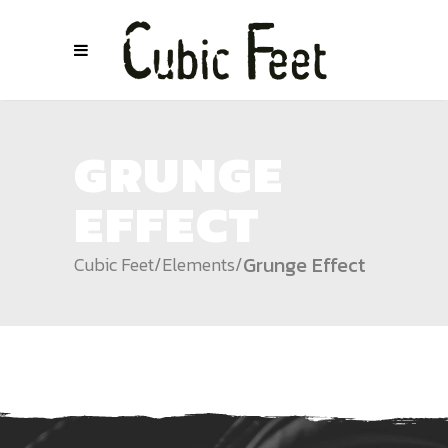
GRUNGE
EFFECT
Grunge Effect
Cubic Feet
/
Elements
/