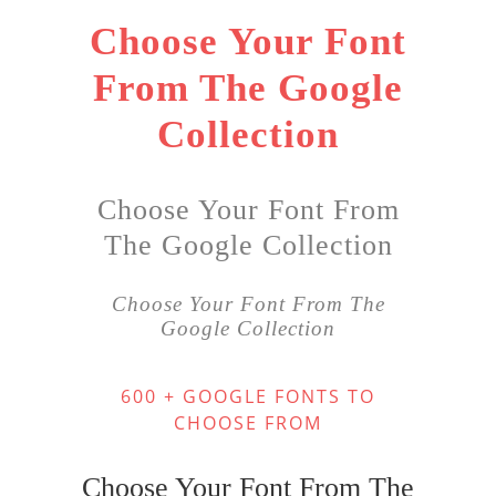
Choose Your Font
From The Google
Collection
Choose Your Font From
The Google Collection
Choose Your Font From The
Google Collection
600 + GOOGLE FONTS TO
CHOOSE FROM
Choose Your Font From The