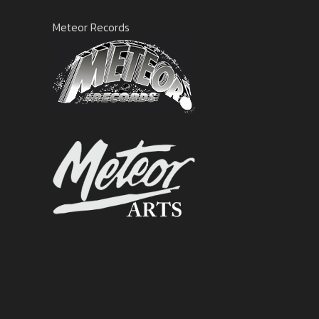
Meteor Records