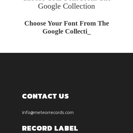
Google Collection
Choose Your Font From The
Google Collectio
_
CONTACT US
info@meteorrecords.com
RECORD LABEL