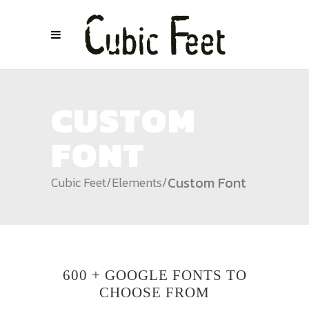
CUSTOM
FONT
Custom Font
Cubic Feet
/
Elements
/
600 + GOOGLE FONTS TO
CHOOSE FROM