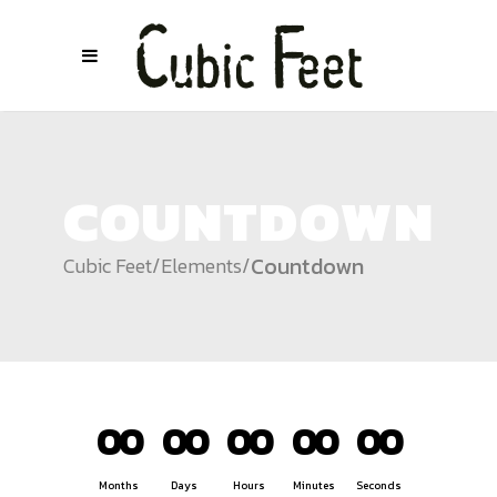
COUNTDOWN
Countdown
Cubic Feet
/
Elements
/
00
00
00
00
00
Months
Days
Hours
Minutes
Seconds