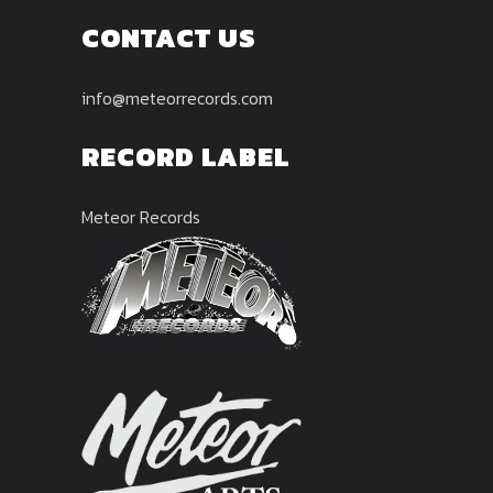
CONTACT US
info@meteorrecords.com
RECORD LABEL
Meteor Records