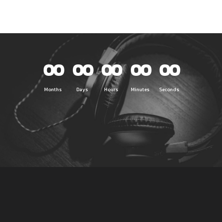
00
00
00
00
00
Months
Days
Hours
Minutes
Seconds