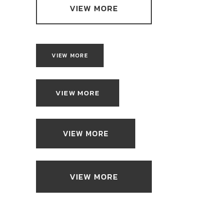
VIEW MORE
VIEW MORE
VIEW MORE
VIEW MORE
VIEW MORE