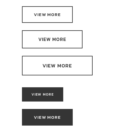
VIEW MORE
VIEW MORE
VIEW MORE
VIEW MORE
VIEW MORE