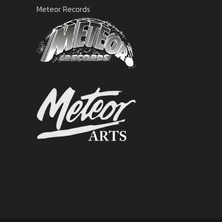
Meteor Records