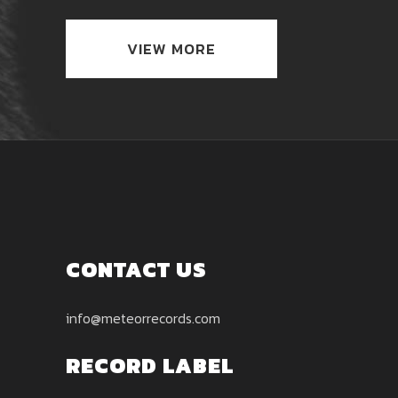
VIEW MORE
CONTACT US
info@meteorrecords.com
RECORD LABEL