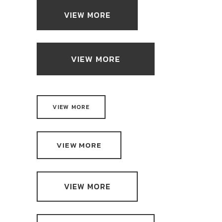
VIEW MORE
VIEW MORE
VIEW MORE
VIEW MORE
VIEW MORE