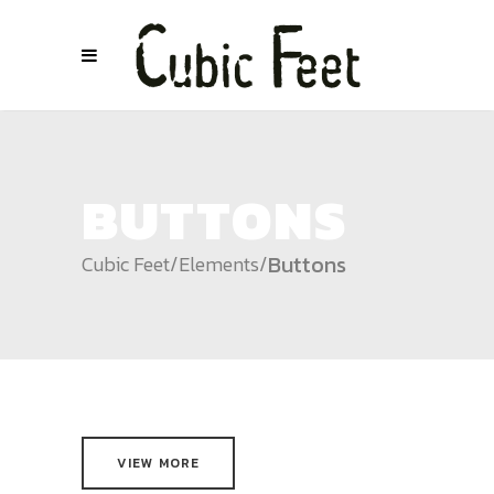
BUTTONS
Buttons
Cubic Feet
/
Elements
/
VIEW MORE