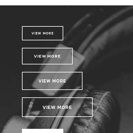
VIEW MORE
VIEW MORE
VIEW MORE
VIEW MORE