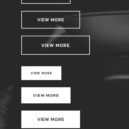
VIEW MORE
VIEW MORE
VIEW MORE
VIEW MORE
VIEW MORE