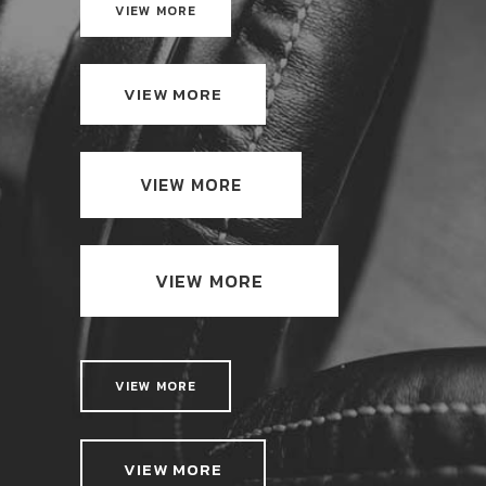
VIEW MORE
VIEW MORE
VIEW MORE
VIEW MORE
VIEW MORE
VIEW MORE