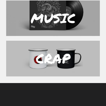
MUSIC
CRAP