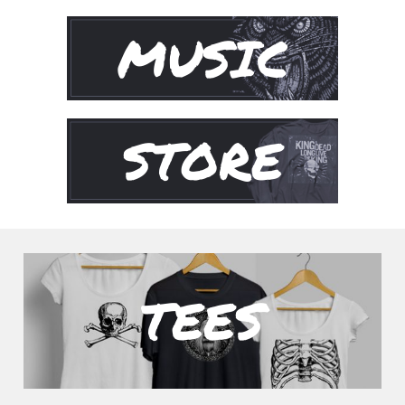
MUSIC
STORE
TEES