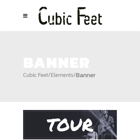
BANNER
Banner
Cubic Feet
/
Elements
/
TOUR