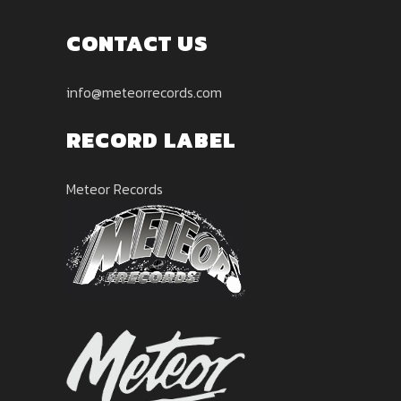
CONTACT US
info@meteorrecords.com
RECORD LABEL
Meteor Records