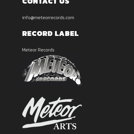
CONTACT US
info@meteorrecords.com
RECORD LABEL
Meteor Records