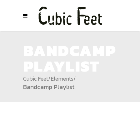
BANDCAMP
PLAYLIST
Cubic Feet
/
Elements
/
Bandcamp Playlist