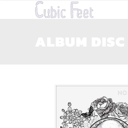
ALBUM DISC