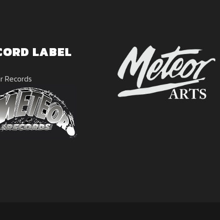
CORD LABEL
r Records