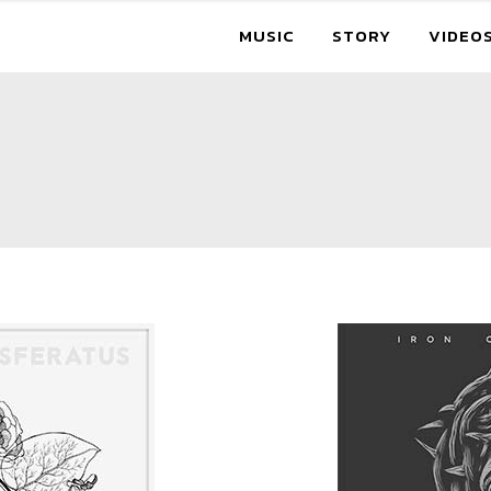
MUSIC
STORY
VIDEO