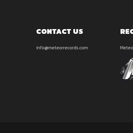
CONTACT US
RE
info@meteorrecords.com
Meteo