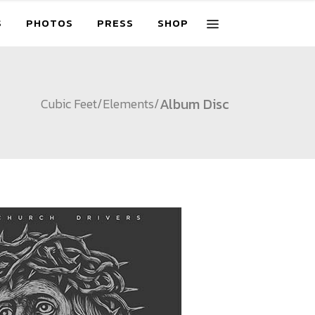
S
PHOTOS
PRESS
SHOP
Album Disc
Cubic Feet
/
Elements
/