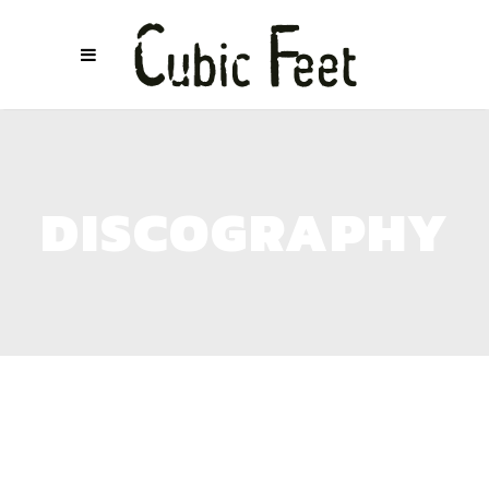
DISCOGRAPHY