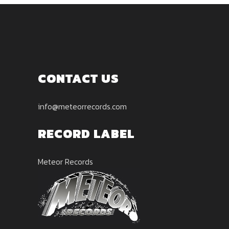
CONTACT US
info@meteorrecords.com
RECORD LABEL
Meteor Records