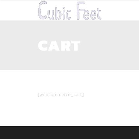
CART
[woocommerce_cart]