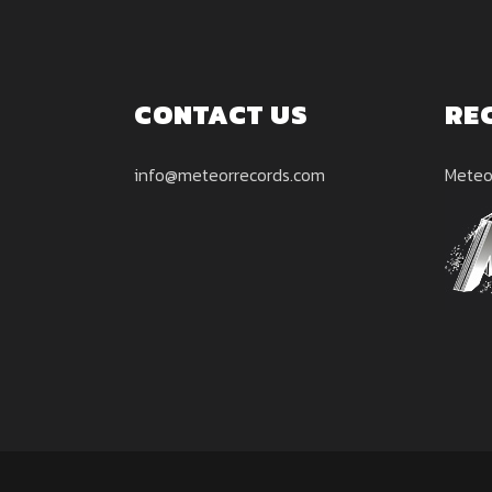
CONTACT US
RE
info@meteorrecords.com
Meteo