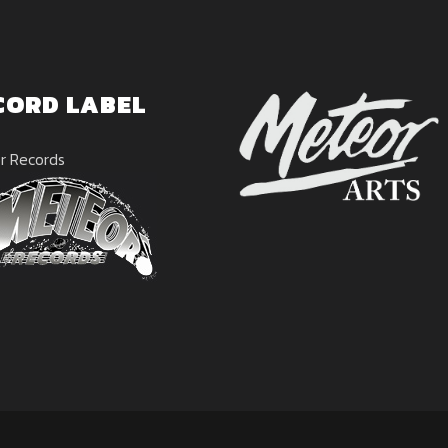
CORD LABEL
r Records