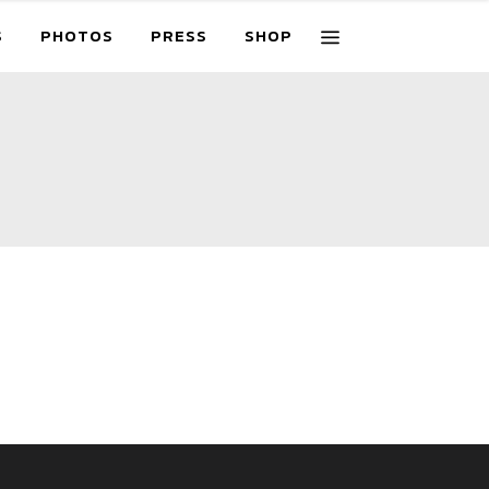
S
PHOTOS
PRESS
SHOP