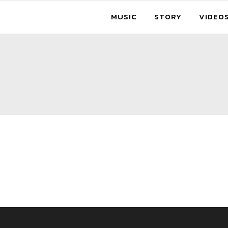
MUSIC
STORY
VIDEO