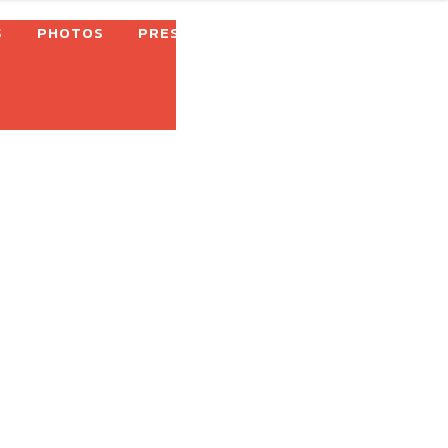
S
PHOTOS
PRESS
SHOP