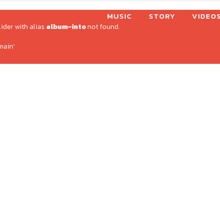
MUSIC
STORY
VIDEO
lider with alias
album-into
not found.
main'