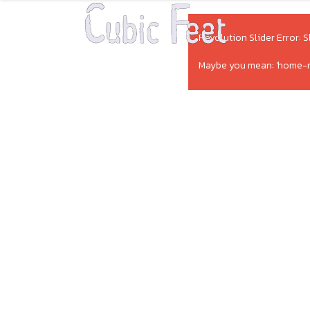
Revolution Slider Error: S
Maybe you mean: 'home-